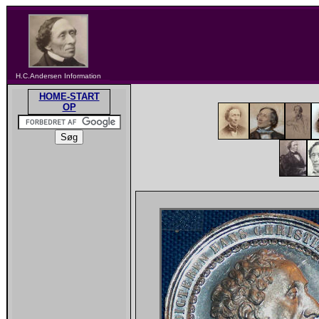
H.C.Andersen Information
HOME-START
OP