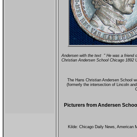
Andersen with the text " He was a friend o
Christian Andersen School Chicago 1892 
The Hans Christian Andersen School wa
(formerly the intersection of Lincoln a
C
Picturers from Andersen Scho
Kilde:
Chicago Daily News
, American M