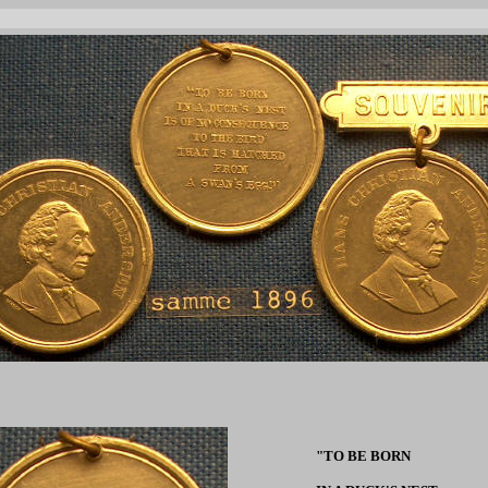
"TO BE BORN