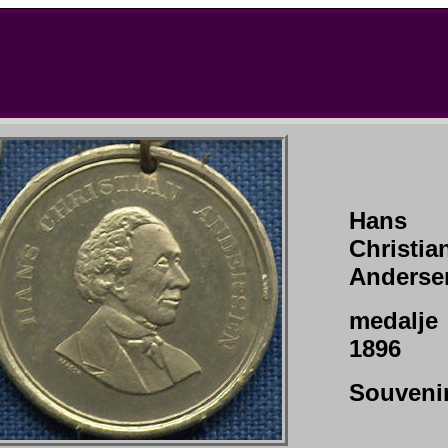
Hans
Christia
Anderse
medalje
1896
Souveni