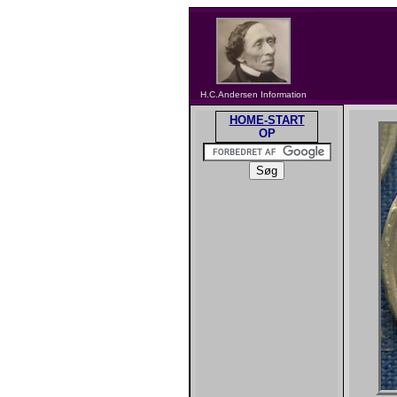
H.C.Andersen Information
HOME-START
OP