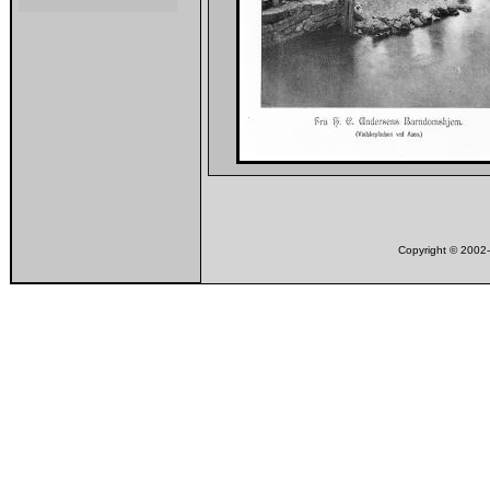
Copyright © 200