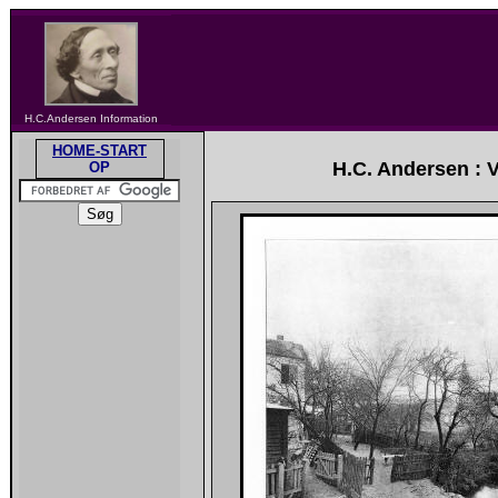
H.C.Andersen Information
HOME-START
H.C. Andersen : 
OP